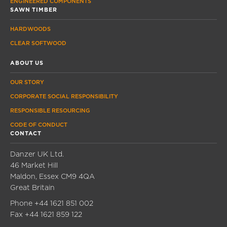
ENGINEERED COMPONENTS
SAWN TIMBER
HARDWOODS
CLEAR SOFTWOOD
ABOUT US
OUR STORY
CORPORATE SOCIAL RESPONSIBILITY
RESPONSIBLE RESOURCING
CODE OF CONDUCT
CONTACT
Danzer UK Ltd.
46 Market Hill
Maldon, Essex CM9 4QA
Great Britain
Phone
+44 1621 851 002
Fax
+44 1621 859 122