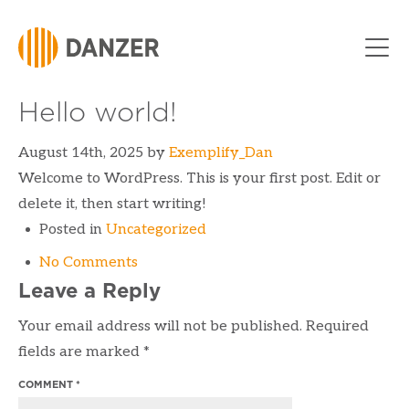
Skip to Content
Hello world!
August 14th, 2025
by
Exemplify_Dan
Welcome to WordPress. This is your first post. Edit or
delete it, then start writing!
Posted in
Uncategorized
No Comments
Leave a Reply
Your email address will not be published.
Required
fields are marked
*
COMMENT
*