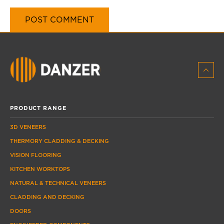
PRODUCT RANGE
3D VENEERS
THERMORY CLADDING & DECKING
VISION FLOORING
KITCHEN WORKTOPS
NATURAL & TECHNICAL VENEERS
CLADDING AND DECKING
DOORS