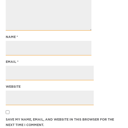
NAME
*
EMAIL
*
WEBSITE
SAVE MY NAME, EMAIL, AND WEBSITE IN THIS BROWSER FOR THE
NEXT TIME I COMMENT.