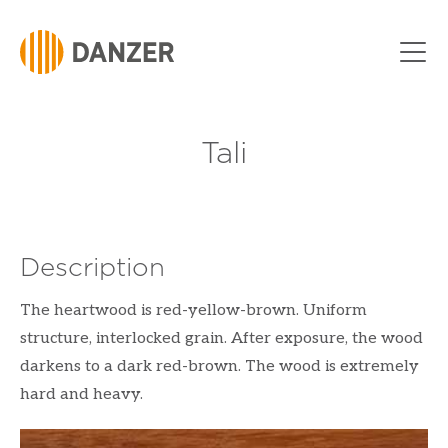
Skip to Content
Tali
Description
The heartwood is red-yellow-brown. Uniform
structure, interlocked grain. After exposure, the wood
darkens to a dark red-brown. The wood is extremely
hard and heavy.