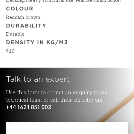
Decking, Heavy structural use, Marine construction
COLOUR
Reddish brown
DURABILITY
Durable
DENSITY IN KG/M3
910
Talk to an expert
Use this form to submit an enquiry to our
technical team or call them directly on:
+44 1621 851 002