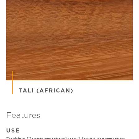
TALI (AFRICAN)
Features
USE