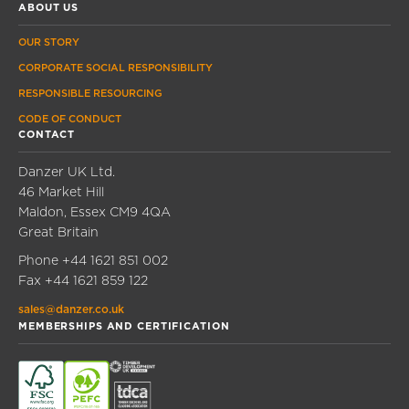
ABOUT US
OUR STORY
CORPORATE SOCIAL RESPONSIBILITY
RESPONSIBLE RESOURCING
CODE OF CONDUCT
CONTACT
Danzer UK Ltd.
46 Market Hill
Maldon, Essex CM9 4QA
Great Britain
Phone
+44 1621 851 002
Fax
+44 1621 859 122
sales@danzer.co.uk
MEMBERSHIPS AND CERTIFICATION