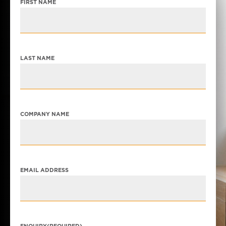
FIRST NAME
LAST NAME
COMPANY NAME
EMAIL ADDRESS
ENQUIRY
(REQUIRED)