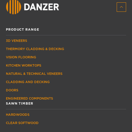
PRODUCT RANGE
3D VENEERS
THERMORY CLADDING & DECKING
VISION FLOORING
KITCHEN WORKTOPS
NATURAL & TECHNICAL VENEERS
CLADDING AND DECKING
DOORS
ENGINEERED COMPONENTS
SAWN TIMBER
HARDWOODS
CLEAR SOFTWOOD