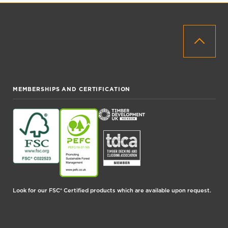
MEMBERSHIPS AND CERTIFICATION
Look for our FSC® Certified products which are available upon request.