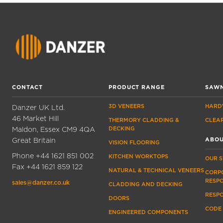
CONTACT
PRODUCT RANGE
SAWN
3D VENEERS
HARD
Danzer UK Ltd.
46 Market Hill
THERMORY CLADDING &
CLEA
Maldon, Essex CM9 4QA
DECKING
Great Britain
ABOU
VISION FLOORING
Phone
+44 1621 851 002
KITCHEN WORKTOPS
OUR 
Fax
+44 1621 859 122
NATURAL & TECHNICAL VENEERS
CORP
RESPO
sales@danzer.co.uk
CLADDING AND DECKING
RESP
DOORS
CODE
ENGINEERED COMPONENTS