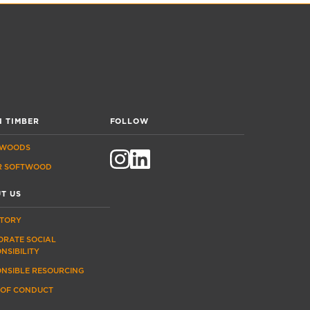
 TIMBER
FOLLOW
WOODS
R SOFTWOOD
T US
STORY
ORATE SOCIAL
NSIBILITY
ONSIBLE RESOURCING
 OF CONDUCT