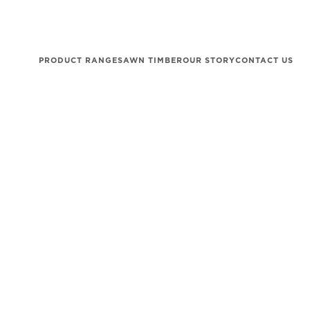
PRODUCT RANGE
SAWN TIMBER
OUR STORY
CONTACT US