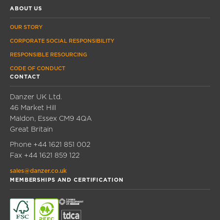
ABOUT US
OUR STORY
CORPORATE SOCIAL RESPONSIBILITY
RESPONSIBLE RESOURCING
CODE OF CONDUCT
CONTACT
Danzer UK Ltd.
46 Market Hill
Maldon, Essex CM9 4QA
Great Britain
Phone
+44 1621 851 002
Fax
+44 1621 859 122
sales@danzer.co.uk
MEMBERSHIPS AND CERTIFICATION