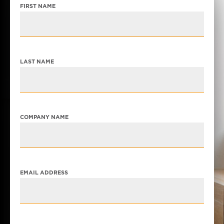
FIRST NAME
LAST NAME
COMPANY NAME
EMAIL ADDRESS