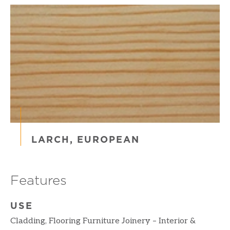
LARCH, EUROPEAN
Features
USE
Cladding, Flooring Furniture Joinery – Interior &