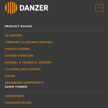
PRODUCT RANGE
3D VENEERS
THERMORY CLADDING & DECKING
VISION FLOORING
KITCHEN WORKTOPS
NATURAL & TECHNICAL VENEERS
CLADDING AND DECKING
DOORS
ENGINEERED COMPONENTS
SAWN TIMBER
HARDWOODS
CLEAR SOFTWOOD