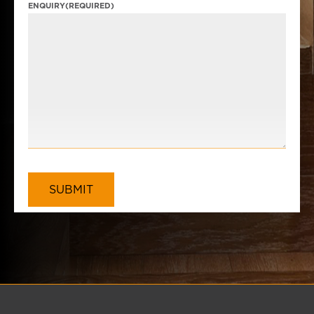
ENQUIRY
(REQUIRED)