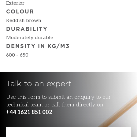
Exterior
COLOUR
Reddish brown
DURABILITY
Moderately durable
DENSITY IN KG/M3
600 – 650
Talk to an expert
Use this form to submit an enquiry to our
technical team or call them directly on:
+44 1621 851 002