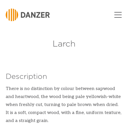
Skip to Content
Larch
Description
There is no distinction by colour between sapwood
and heartwood, the wood being pale yellowish-white
when freshly cut, turning to pale brown when dried.
It is a soft, compact wood, with a fine, uniform texture,
and a straight grain.